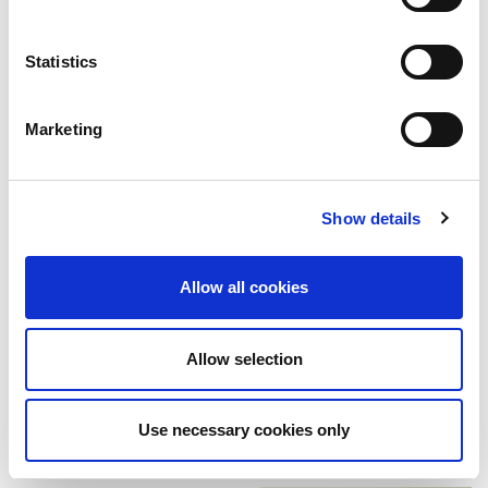
Share
Tweet
Pin it
Statistics
WE ALSO RECOMMEND
Marketing
Show details
Allow all cookies
A candy themed Halloween
background - Email / 100853
A candy themed Halloween
background / 100845
$199.00
Allow selection
$249.00
Use necessary cookies only