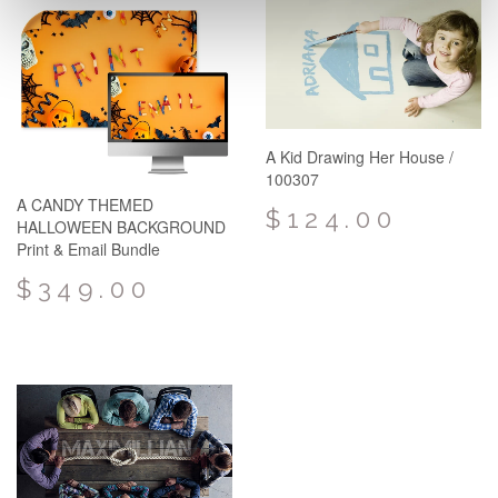
A Kid Drawing Her House /
100307
A CANDY THEMED
$124.00
HALLOWEEN BACKGROUND
Print & Email Bundle
$349.00