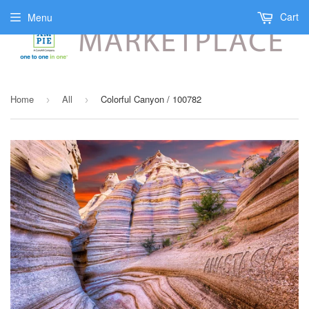
Cart
Menu
Home
All
Colorful Canyon / 100782
›
›