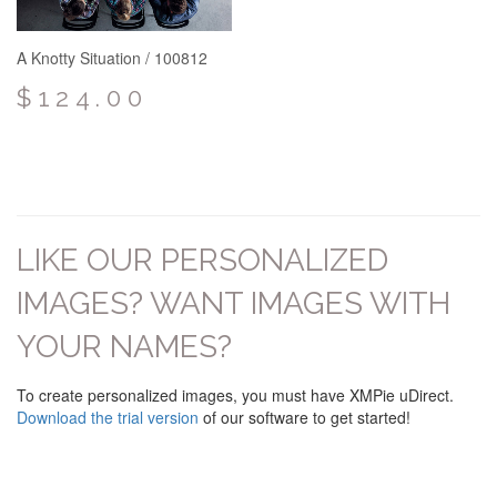
A Knotty Situation / 100812
$124.00
LIKE OUR PERSONALIZED
IMAGES? WANT IMAGES WITH
YOUR NAMES?
To create personalized images, you must have XMPie uDirect.
Download the trial version
of our software to get started!