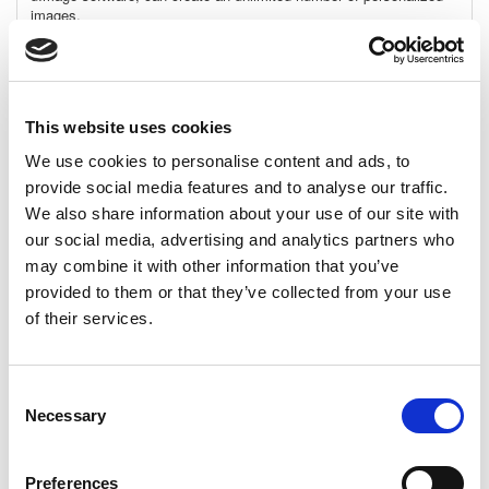
images.
Personalization details:
The recipient’s name is written on
the side of a colorful canyon wall.
Requirements:
This website uses cookies
Adobe: Adobe CC 2015
XMPie: uDirect 7.5.1 and up, PE 7.5.1 and up
We use cookies to personalise content and ads, to
provide social media features and to analyse our traffic.
Template File:
Photoshop
We also share information about your use of our site with
Dimensions:
our social media, advertising and analytics partners who
High-Res: 5990 x 3988 pixels, 20" x 13.3", 50.7cm x 33.8cm
may combine it with other information that you’ve
@ 300 dpi
provided to them or that they’ve collected from your use
Low-Res: 1438 x 957 pixels, 20" x 13.3", 50.7cm x 33.8cm @
of their services.
72 dpi
Download Size (MB):
372.65MB
Consent
Fonts, not included:
Alte Haas Grotesk
Necessary
Selection
View Datasheet
Preferences