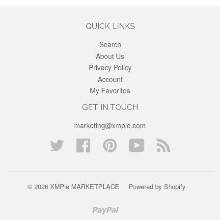
QUICK LINKS
Search
About Us
Privacy Policy
Account
My Favorites
GET IN TOUCH
marketing@xmpie.com
Twitter
Facebook
Pinterest
YouTube
Blog
© 2026 XMPie MARKETPLACE
Powered by Shopify
Paypal