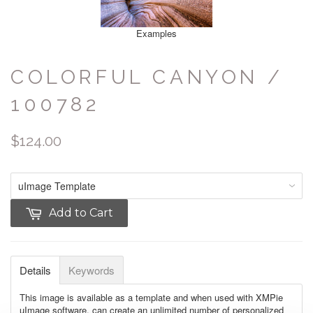
Examples
COLORFUL CANYON /
100782
$124.00
Add to Cart
Details
Keywords
This image is available as a template and when used with XMPie
uImage software, can create an unlimited number of personalized