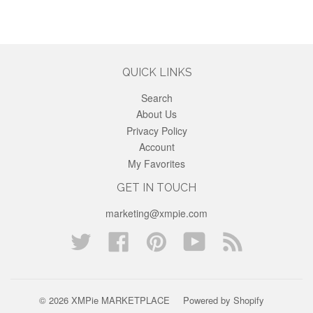
QUICK LINKS
Search
About Us
Privacy Policy
Account
My Favorites
GET IN TOUCH
marketing@xmpie.com
Twitter
Facebook
Pinterest
YouTube
Blog
© 2026 XMPie MARKETPLACE
Powered by Shopify