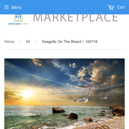
Cart
Menu
Home
All
Seagulls On The Beach / 100718
›
›