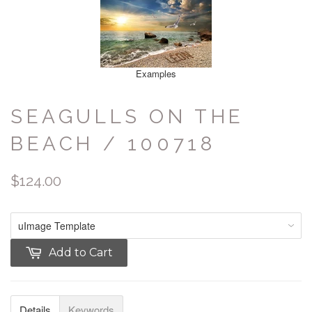
Examples
SEAGULLS ON THE
BEACH / 100718
$124.00
Add to Cart
Details
Keywords