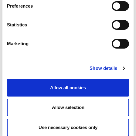
Preferences
Share
Tweet
Pin it
Statistics
WE ALSO RECOMMEND
Marketing
Show details
Allow all cookies
Allow selection
Purple Fields / 100710
Lightning Bolt / 100825
$124.00
$124.00
Use necessary cookies only