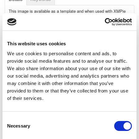
This image is available as a template and when used with XMPie
uImage software, can create an unlimited number of personalized
images.
Personalization details:
First name appears on a beach
Requirements:
This website uses cookies
Adobe: Adobe CC 2014
We use cookies to personalise content and ads, to
XMPie: uDirect 7.2.1 and up, PE 7.2.1 and up
provide social media features and to analyse our traffic.
Template File:
Photoshop
We also share information about your use of our site with
our social media, advertising and analytics partners who
Dimensions:
may combine it with other information that you’ve
High-Res: 4144 x 2973 pixels, 13.8" x 9.9", 35.1cm x 25.2cm
@ 300 dpi
provided to them or that they’ve collected from your use
Low-Res: 1000 x 717 pixels, 13.9" x 10", 35.3cm x 25.3cm @
of their services.
72 dpi
Download Size (MB):
158.47MB
Consent
Fonts, not included:
Bebas Neue
Necessary
Selection
View Datasheet