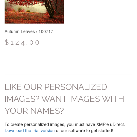
Autumn Leaves / 100717
$124.00
LIKE OUR PERSONALIZED
IMAGES? WANT IMAGES WITH
YOUR NAMES?
To create personalized images, you must have XMPie uDirect.
Download the trial version
of our software to get started!