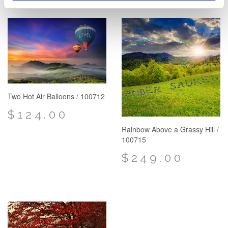
Two Hot Air Balloons / 100712
$124.00
Rainbow Above a Grassy Hill /
100715
$249.00