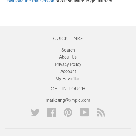
Download the trial version
of our software to get started!
QUICK LINKS
Search
About Us
Privacy Policy
Account
My Favorites
GET IN TOUCH
marketing@xmpie.com
Twitter
Facebook
Pinterest
YouTube
Blog