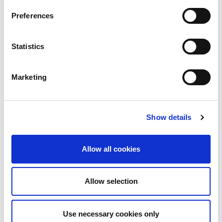
View Datasheet
Preferences
Statistics
Share
Tweet
Pin it
Marketing
WE ALSO RECOMMEND
Show details
Allow all cookies
A candy themed Halloween
background - Email / 100853
Allow selection
A candy themed Halloween
background / 100845
$199.00
$249.00
Use necessary cookies only