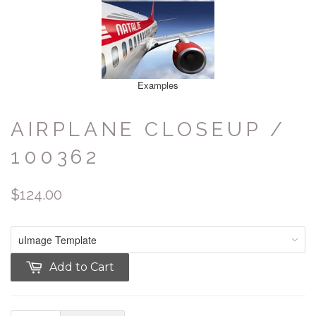
Examples
AIRPLANE CLOSEUP /
100362
$124.00
Add to Cart