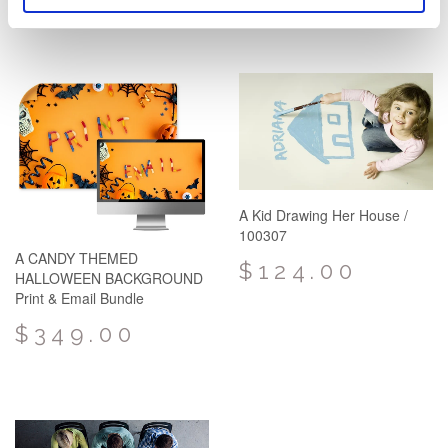
A Kid Drawing Her House /
100307
A CANDY THEMED
$124.00
HALLOWEEN BACKGROUND
Print & Email Bundle
$349.00