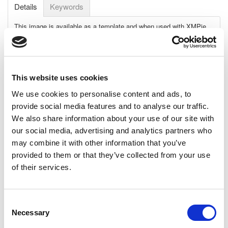
Details
Keywords
This image is available as a template and when used with XMPie
uImage software, can create an unlimited number of personalized
images.
Personalization details:
First name printed on the airplane's
fuselage
This website uses cookies
Requirements:
We use cookies to personalise content and ads, to
Adobe: Adobe CC 2014
provide social media features and to analyse our traffic.
XMPie: uDirect 7.2.1 and up, PE 7.2.1 and up
We also share information about your use of our site with
Template File:
Photoshop
our social media, advertising and analytics partners who
may combine it with other information that you’ve
Dimensions:
provided to them or that they’ve collected from your use
High-Res: 2514 x 1728 pixels, 8.4" x 5.8", 21.3cm x 14.6cm
@ 300 dpi
of their services.
Low-Res: 603 x 415 pixels, 8.4" x 5.8", 21.3cm x 14.6cm @
72 dpi
Consent
Download Size (MB):
40.34MB
Necessary
Selection
Fonts, not included:
Elbaris