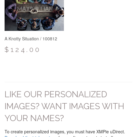
A Knotty Situation / 100812
$124.00
LIKE OUR PERSONALIZED
IMAGES? WANT IMAGES WITH
YOUR NAMES?
To create personalized images, you must have XMPie uDirect.