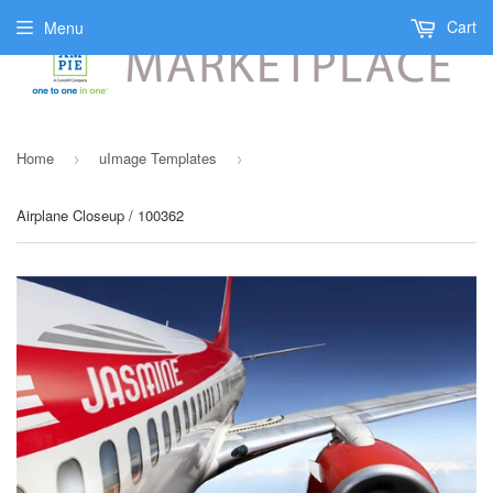
Cart
Menu
Home
uImage Templates
›
›
Airplane Closeup / 100362